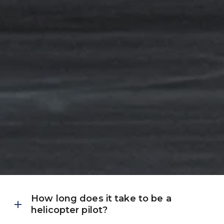
How long does it take to be a 
helicopter pilot?