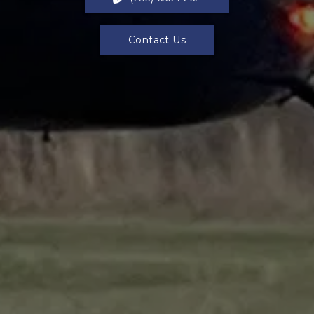
Contact Us