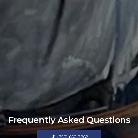
Frequently Asked Questions
(256) 656-2262