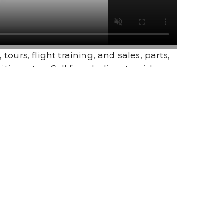
urs, flight training, and sales, parts, 
e rates. Call for a helicopter ride or 