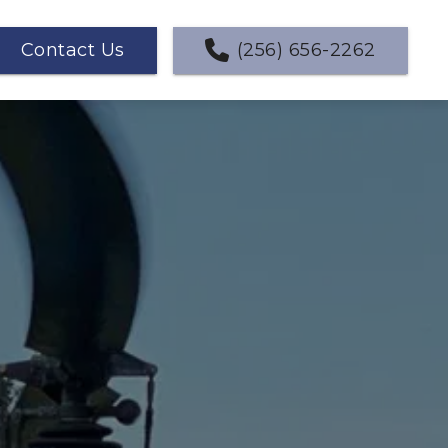
Contact Us
(256) 656-2262