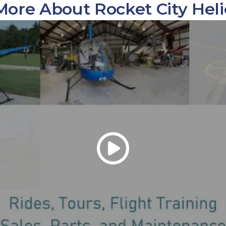
More About Rocket City Heli