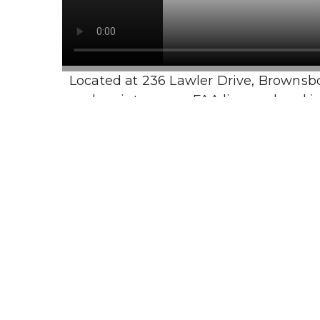
Located at 236 Lawler Drive, Brownsboro,
and maintenance. FAA licensed and insu
Visit Us
Sunday: 