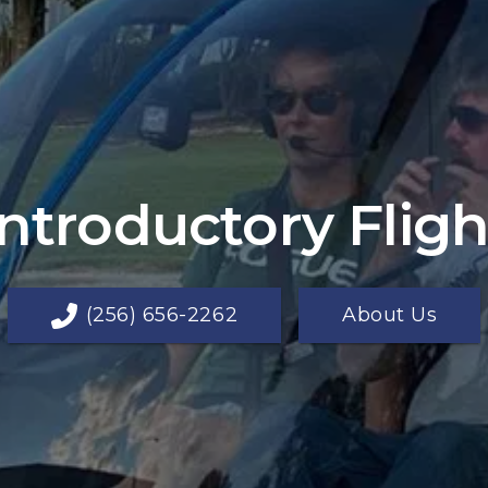
Introductory Fligh
(256) 656-2262
About Us