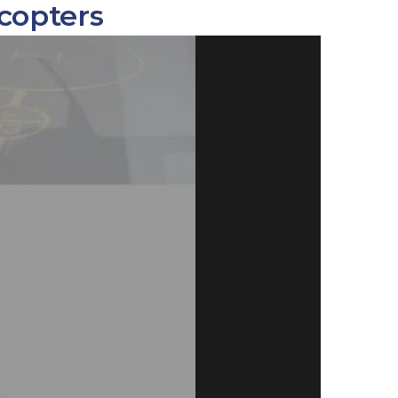
copters