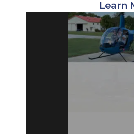
Learn 