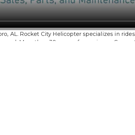
 AL. Rocket City Helicopter specializes in rides, to
red. More than 30 years of experience. Competitiv
tour.
Our Location
10:00 AM - 5:00 PM