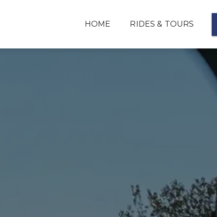
HOME
RIDES & TOURS
FLIGHT TRAINING
HELICOPTER PRODUCTS & SERVICES
REVIEWS
ABOUT
CONTACT
PHOTOS
FAQ